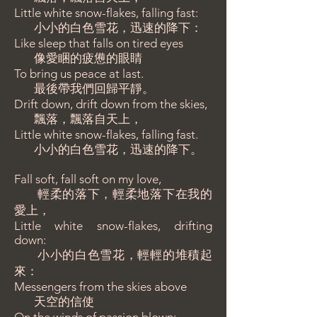
Little white snow-flakes, falling fast:
小小的白色雪花，迅速的降下：
Like sleep that falls on tired eyes
像愛睏的疲憊的眼睛
To bring us peace at last.
最後帶我們回歸平靜。
Drift down, drift down from the skies,
飄落，飄落自天上，
Little white snow-flakes, falling fast.
小小的白色雪花，迅速的降下。
Fall soft, fall soft on my love,
輕柔的落下，輕柔地落下在我的
愛上，
Little white snow-flakes, drifting
down:
小小的白色雪花，輕輕的堆積起
來：
Messengers from the skies above
天空的信使