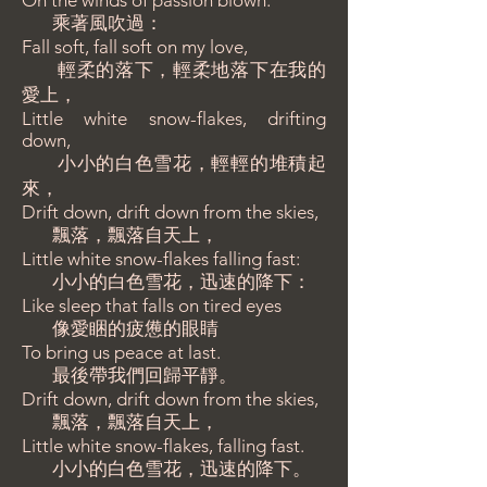
On the winds of passion blown:
乘著風吹過：
Fall soft, fall soft on my love,
輕柔的落下，輕柔地落下在我的
愛上，
Little white snow-flakes, drifting
down,
小小的白色雪花，輕輕的堆積起
來，
Drift down, drift down from the skies,
飄落，飄落自天上，
Little white snow-flakes falling fast:
小小的白色雪花，迅速的降下：
Like sleep that falls on tired eyes
像愛睏的疲憊的眼睛
To bring us peace at last.
最後帶我們回歸平靜。
Drift down, drift down from the skies,
飄落，飄落自天上，
Little white snow-flakes, falling fast.
小小的白色雪花，迅速的降下。