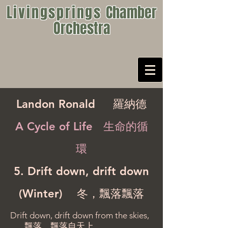
Livingsprings
Chamber
Orchestra
Landon Ronald
羅納德
A Cycle of Life 生命的循
環
5. Drift down, drift down
(Winter) 冬，飄落飄落
Drift down, drift down from the skies,
飄落，飄落自天上，