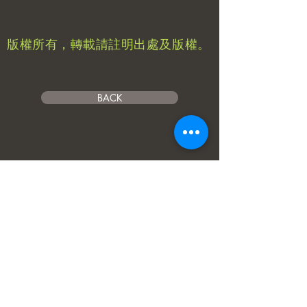
​版權所有，轉載請註明出處及版權。
BACK