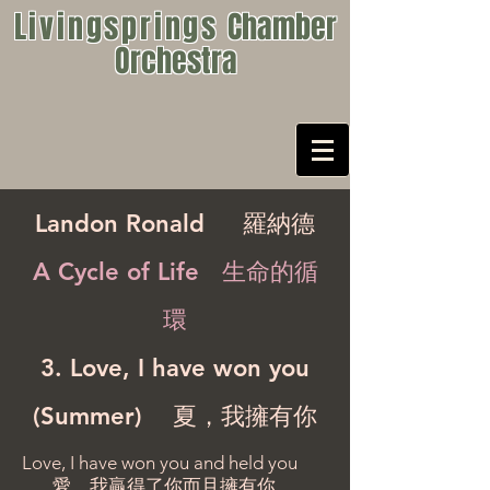
Livingsprings
Chamber
Orchestra
Landon Ronald
羅納德
A Cycle of Life 生命的循
環
3. Love, I have won you
(Summer) 夏，我擁有你
Love, I have won you and held you
愛，我贏得了你而且擁有你