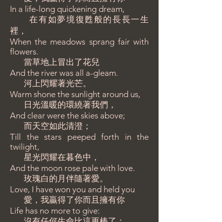
In a life-long quickening dream,
在有如夢境復甦般的長長一生
裡，
When the meadows sprang fair with
flowers.
當草地上冒出了花兒
And the river was all a-gleam.
河上閃耀著光芒。
Warm shone the sunlight around us,
日光溫暖的環繞著我們，
And clear were the skies above;
而天空如此清澄；
Till the stars peeped forth in the
twilight,
星光閃耀在暮色中，
And the moon rose pale with love.
玫瑰白的月伴隨著愛。
Love, I have won you and held you
愛，我贏得了你而且擁有你
Life has no more to give:
沒有任何生命比這更棒了：