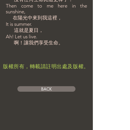
Then come to me here in the
sunshine,
在陽光中來到我這裡，
It is summer.
這就是夏日，
Ah! Let us live.
啊！讓我們享受生命。
​版權所有，轉載請註明出處及版權。
BACK