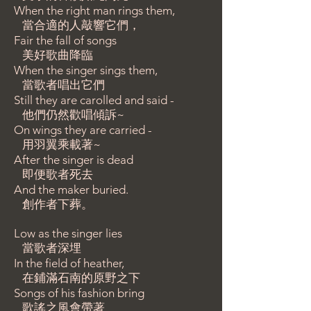
When the right man rings them,
當合適的人敲響它們，
Fair the fall of songs
美好歌曲降臨
When the singer sings them,
當歌者唱出它們
Still they are carolled and said -
他們仍然歡唱傾訴~
On wings they are carried -
用羽翼乘載著~
After the singer is dead
即便歌者死去
And the maker buried.
創作者下葬。
Low as the singer lies
當歌者深埋
In the field of heather,
在鋪滿石南的原野之下
Songs of his fashion bring
歌謠之風會帶著