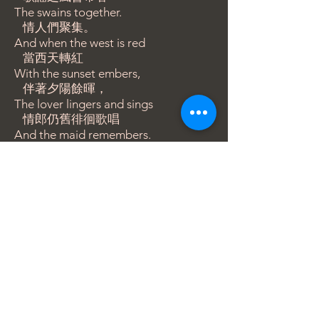
The swains together.
情人們聚集。
And when the west is red
當西天轉紅
With the sunset embers,
伴著夕陽餘暉，
The lover lingers and sings
情郎仍舊徘徊歌唱
And the maid remembers.
而少女牢記著
​版權所有，轉載請註明出處及版權。
BACK