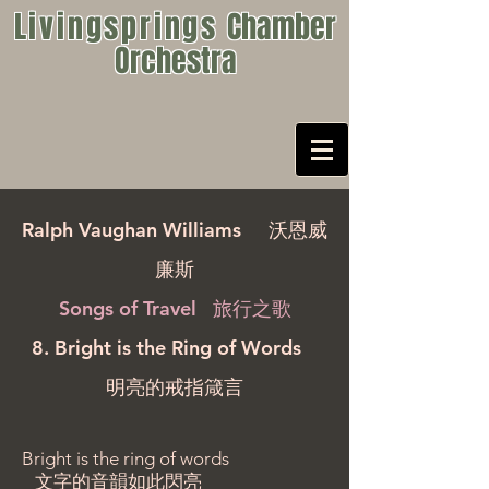
Livingsprings
Chamber
Orchestra
Ralph Vaughan Williams
沃恩威
廉斯
Songs of Travel 旅行之歌
8. Bright is the Ring of Words
明亮的戒指箴言
Bright is the ring of words
文字的音韻如此閃亮